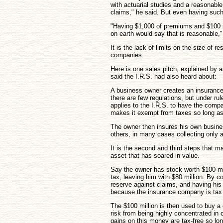
with actuarial studies and a reasonabl
claims," he said. But even having such
"Having $1,000 of premiums and $100 mi
on earth would say that is reasonable,"
It is the lack of limits on the size of r
companies.
Here is one sales pitch, explained by a
said the I.R.S. had also heard about:
A business owner creates an insuranc
there are few regulations, but under ru
applies to the I.R.S. to have the comp
makes it exempt from taxes so long as
The owner then insures his own busin
others, in many cases collecting only 
It is the second and third steps that m
asset that has soared in value.
Say the owner has stock worth $100 mill
tax, leaving him with $80 million. By c
reserve against claims, and having his
because the insurance company is tax
The $100 million is then used to buy a d
risk from being highly concentrated in 
gains on this money are tax-free so l