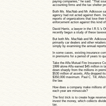
paying companies," he said. "That soun
accounting firms and the tax shelter p
Both Ms. MacNab and Mr. Adkisson said
agency had not acted against them. Inde
reports of organizations that lose thei
enforcement action against this kind o
David Harris, a lawyer in the I.R.S.'s 
recently begun a study of these taxe
But both Ms. MacNab and Mr. Adkisson 
primarily car dealers and other retaile
simply by examining the annual reports
In some cases, existing insurance comp
in premiums for a period of years to qu
Take the Alfa Mutual Fire Insurance Co
1999 alone Alfa earned $45 million in t
down sharply from the millions in premi
$530 million of assets, Alfa dropped i
$350,000 maximum. Paul C. Till, Alfa'
the law.
How does a company make millions of do
each year are minuscule?
The first trick is to create huge reser
invest the money, which collects divide
tax.