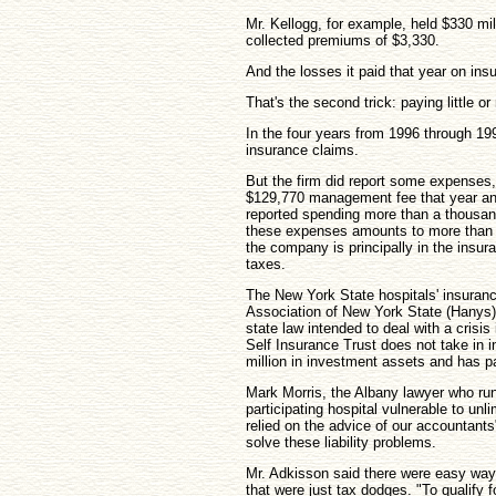
Mr. Kellogg, for example, held $330 mil
collected premiums of $3,330.
And the losses it paid that year on in
That's the second trick: paying little or
In the four years from 1996 through 19
insurance claims.
But the firm did report some expenses, 
$129,770 management fee that year and
reported spending more than a thousan
these expenses amounts to more than 
the company is principally in the insu
taxes.
The New York State hospitals' insuran
Association of New York State (Hanys), 
state law intended to deal with a cris
Self Insurance Trust does not take in
million in investment assets and has p
Mark Morris, the Albany lawyer who ru
participating hospital vulnerable to unl
relied on the advice of our accountan
solve these liability problems.
Mr. Adkisson said there were easy way
that were just tax dodges. "To qualify