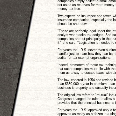
companies simply collect a small amou
set aside as reserves far more money 
money tax-free.
Two experts on insurance and taxes w
insurance companies, especially the la
should be shut down.
"These are perfectly legal under the le
analyst who tracks tax dodges. She sai
companies are not principally in the bus
it," she said. "Legislation is needed to 
For years the I.R.S. never even audite
handful just to learn how they can be 
audits for tax-exempt organizations.
Indeed, promoters of these tax techniq
that such companies must file with the 
them as a way to escape taxes with alm
The law, enacted in 1954 and revised i
than $350,000 a year in premiums can 
business is property and casualty insur
The original law refers to "mutual" in
Congress changed the rules to allow a si
provided that the principal business is
For years the I.R.S. approved only a few
approved as many as a dozen in a sin