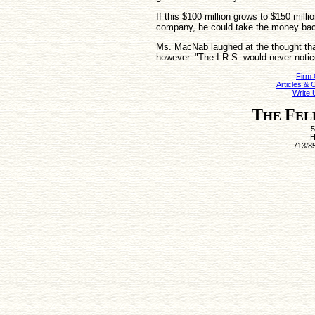
If this $100 million grows to $150 mill
company, he could take the money back
Ms. MacNab laughed at the thought tha
however. "The I.R.S. would never notice
Firm
Articles &
Write 
T
F
HE
EL
5
H
713/8