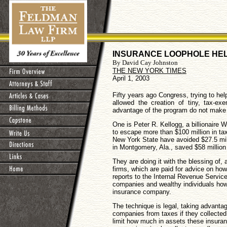
INSURANCE LOOPHOLE HEL
By David Cay Johnston
THE NEW YORK TIMES
April 1, 2003
Fifty years ago Congress, trying to hel
allowed the creation of tiny, tax-e
advantage of the program do not make th
One is Peter R. Kellogg, a billionaire
to escape more than $100 million in tax
New York State have avoided $27.5 mill
in Montgomery, Ala., saved $58 million
They are doing it with the blessing of
firms, which are paid for advice on how
reports to the Internal Revenue Servic
companies and wealthy individuals ho
insurance company.
The technique is legal, taking advant
companies from taxes if they collecte
limit how much in assets these insura