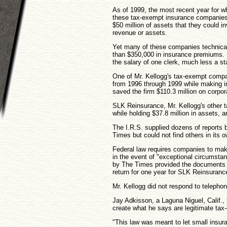
As of 1999, the most recent year for w
these tax-exempt insurance companies
$50 million of assets that they could i
revenue or assets.
Yet many of these companies technicall
than $350,000 in insurance premiums. 
the salary of one clerk, much less a st
One of Mr. Kellogg's tax-exempt compa
from 1996 through 1999 while making in
saved the firm $110.3 million on corpo
SLK Reinsurance, Mr. Kellogg's other t
while holding $37.8 million in assets, a
The I.R.S. supplied dozens of reports 
Times but could not find others in its o
Federal law requires companies to make 
in the event of "exceptional circumst
by The Times provided the documents e
return for one year for SLK Reinsuranc
Mr. Kellogg did not respond to telephon
Jay Adkisson, a Laguna Niguel, Calif.,
create what he says are legitimate tax
"This law was meant to let small insu